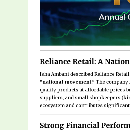
Reliance Retail: A Nati
Isha Ambani described Reliance Retail 
“national movement.”
The company is
quality products at affordable prices 
suppliers, and small shopkeepers (kira
ecosystem and contributes significant
Strong Financial Perfor