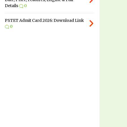
Details
0
PSTET Admit Card 2026: Download Link
0