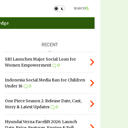
SEARCH
edge
RECENT
SBI Launches Major Social Loan for
Women Empowerment
0
Indonesia Social Media Ban for Children
Under 16
0
One Piece Season 2: Release Date, Cast,
Story & Latest Updates
0
Hyundai Verna Facelift 2026: Launch
Date, Price, Features, Engine & Full