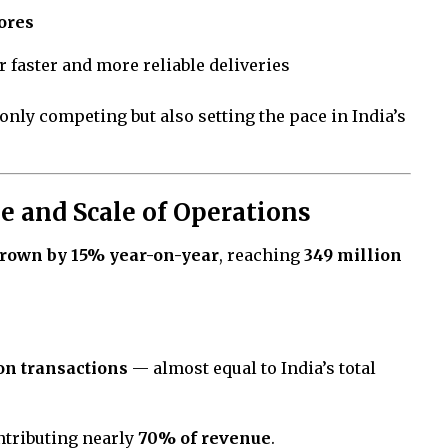
ores
r faster and more reliable deliveries
only competing but also setting the pace in India’s
 and Scale of Operations
grown by 15% year-on-year
, reaching
349 million
ion transactions
— almost equal to India’s total
ontributing nearly
70% of revenue
.