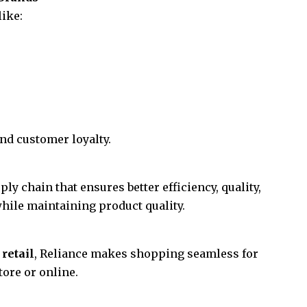
like:
nd customer loyalty.
ly chain that ensures better efficiency, quality,
hile maintaining product quality.
 retail
, Reliance makes shopping seamless for
ore or online.