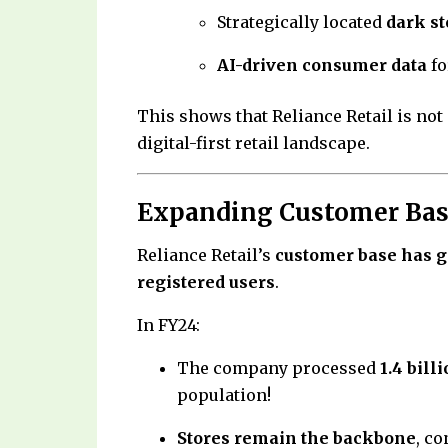
Strategically located
dark st
AI-driven consumer data
fo
This shows that Reliance Retail is not 
digital-first retail landscape.
Expanding Customer Base
Reliance Retail’s
customer base has 
registered users
.
In FY24:
The company processed
1.4 bill
population!
Stores remain the backbone
, c