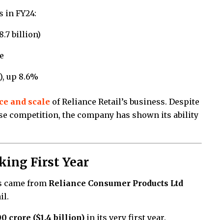
s in FY24:
8.7 billion)
e
n), up 8.6%
ce and scale
of Reliance Retail’s business. Despite
se competition, the company has shown its ability
ing First Year
ts came from
Reliance Consumer Products Ltd
il.
00 crore ($1.4 billion)
in its very first year.