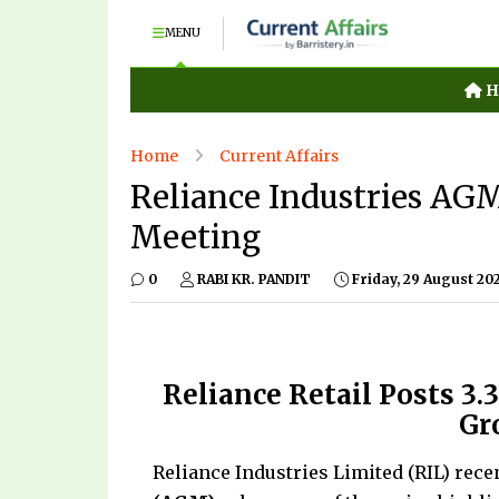
MENU
H
Home
Current Affairs
Reliance Industries AG
Meeting
0
RABI KR. PANDIT
Friday, 29 August 20
Reliance Retail Posts ₹3
Gr
Reliance Industries Limited (RIL) rece