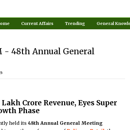
ome
Current Affairs
Trending
General Knowl
M - 48th Annual General
25
.3 Lakh Crore Revenue, Eyes Super
owth Phase
ntly held its
48th Annual General Meeting