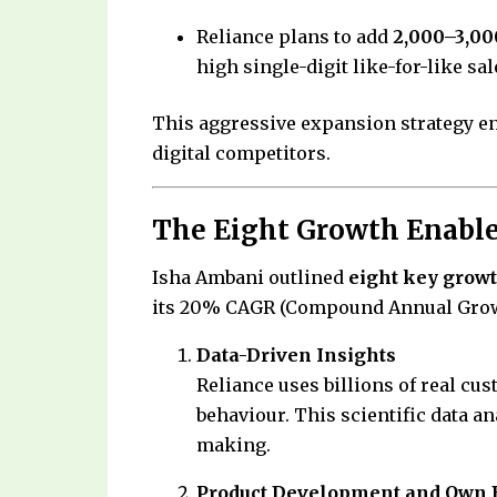
Reliance plans to add
2,000–3,00
high single-digit like-for-like sa
This aggressive expansion strategy en
digital competitors.
The Eight Growth Enabler
Isha Ambani outlined
eight key growt
its 20% CAGR (Compound Annual Grow
Data-Driven Insights
Reliance uses billions of real cu
behaviour. This scientific data a
making.
Product Development and Own 