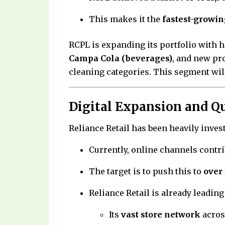
This makes it the
fastest-growin
RCPL is expanding its portfolio with 
Campa Cola (beverages)
, and new pr
cleaning categories. This segment will 
Digital Expansion and 
Reliance Retail has been heavily inve
Currently, online channels contr
The target is to push this to
over
Reliance Retail is already leading
Its
vast store network
acros