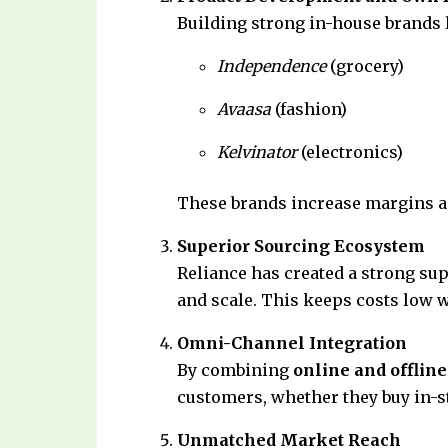
Building strong in-house brands 
Independence
(grocery)
Avaasa
(fashion)
Kelvinator
(electronics)
These brands increase margins a
Superior Sourcing Ecosystem
Reliance has created a strong supp
and scale. This keeps costs low w
Omni-Channel Integration
By combining
online and offline
customers, whether they buy in-st
Unmatched Market Reach