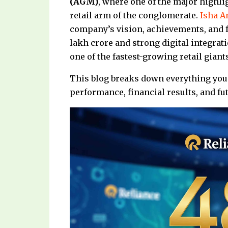
(AGM)
, where one of the major highl
retail arm of the conglomerate.
Isha 
company’s vision, achievements, and f
lakh crore and strong digital integrati
one of the fastest-growing retail giant
This blog breaks down everything you 
performance, financial results, and f