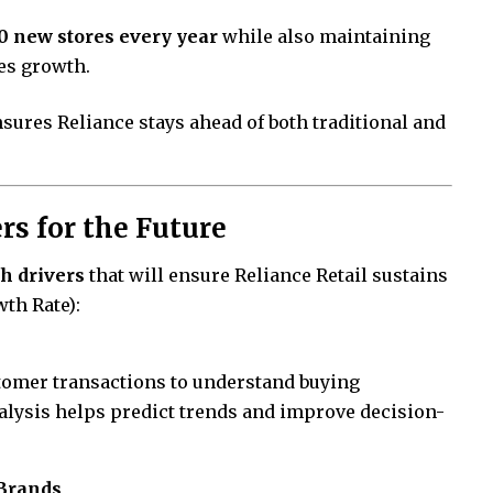
0 new stores every year
while also maintaining
les growth.
sures Reliance stays ahead of both traditional and
s for the Future
h drivers
that will ensure Reliance Retail sustains
th Rate):
stomer transactions to understand buying
nalysis helps predict trends and improve decision-
Brands