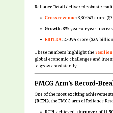
Reliance Retail delivered robust result
Gross revenue
:
₹3,30,943 crore ($3
Growth:
8% year-on-year increas
EBITDA
:
₹25,094 crore ($2.9 billio
These numbers highlight the
resilien
global economic challenges and inten
to grow consistently.
FMCG Arm’s Record-Break
One of the most exciting achievemen
(RCPL)
, the FMCG arm of Reliance Reta
RCPL achieved a
turnover of ₹11,5