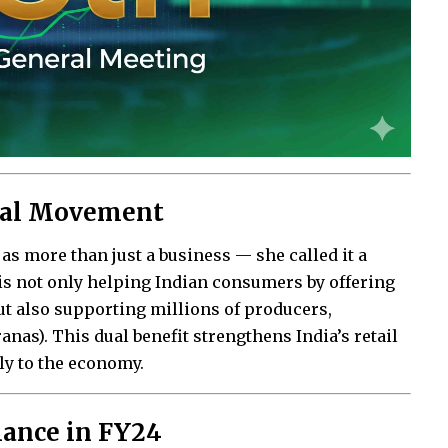
onal Movement
as more than just a business — she called it a
 not only helping Indian consumers by offering
but also supporting millions of producers,
nas). This dual benefit strengthens India’s retail
ly to the economy.
mance in FY24