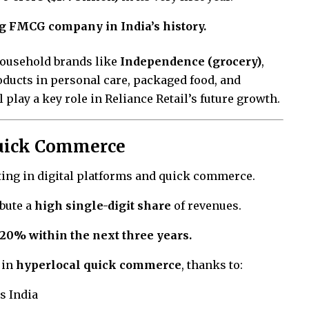
g FMCG company in India’s history.
household brands like
Independence (grocery)
,
oducts in personal care, packaged food, and
play a key role in Reliance Retail’s future growth.
Quick Commerce
sting in digital platforms and quick commerce.
ibute a
high single-digit share
of revenues.
 20% within the next three years.
 in
hyperlocal quick commerce
, thanks to:
s India