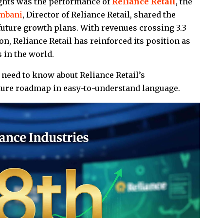
ights was the performance of
Reliance Retail
, the
Ambani
, Director of Reliance Retail, shared the
uture growth plans. With revenues crossing ₹3.3
on, Reliance Retail has reinforced its position as
s in the world.
need to know about Reliance Retail’s
uture roadmap in easy-to-understand language.