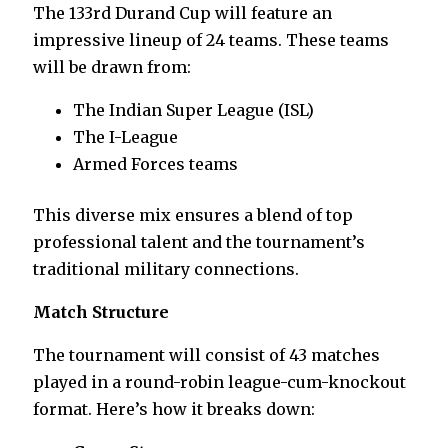
The 133rd Durand Cup will feature an
impressive lineup of 24 teams. These teams
will be drawn from:
The Indian Super League (ISL)
The I-League
Armed Forces teams
This diverse mix ensures a blend of top
professional talent and the tournament’s
traditional military connections.
Match Structure
The tournament will consist of 43 matches
played in a round-robin league-cum-knockout
format. Here’s how it breaks down: