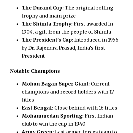
The Durand Cup:
The original rolling
trophy and main prize
The Shimla Trophy:
First awarded in
1904, a gift from the people of Shimla
The President’s Cup:
Introduced in 1956
by Dr. Rajendra Prasad, India’s first
President
Notable Champions
Mohun Bagan Super Giant:
Current
champions and record holders with 17
titles
East Bengal:
Close behind with 16 titles
Mohammedan Sporting:
First Indian
club to win the cup in 1940
Army Green:
Last armed forces team to