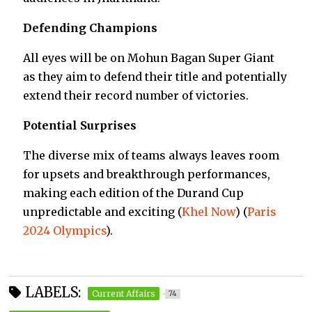
Defending Champions
All eyes will be on Mohun Bagan Super Giant
as they aim to defend their title and potentially
extend their record number of victories.
Potential Surprises
The diverse mix of teams always leaves room
for upsets and breakthrough performances,
making each edition of the Durand Cup
unpredictable and exciting​
(
Khel Now
)
(
Paris
2024 Olympics
)
​.
LABELS:
Current Affairs
74