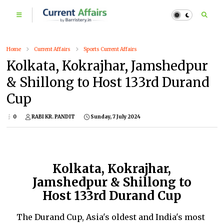
Home
Current Affairs
Sports Current Affairs
Kolkata, Kokrajhar, Jamshedpur
& Shillong to Host 133rd Durand
Cup
0
RABI KR. PANDIT
Sunday, 7 July 2024
Kolkata, Kokrajhar,
Jamshedpur & Shillong to
Host 133rd Durand Cup
The Durand Cup, Asia's oldest and India's most