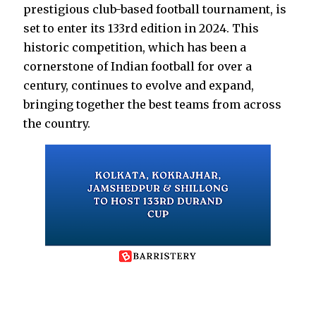
prestigious club-based football tournament, is
set to enter its 133rd edition in 2024. This
historic competition, which has been a
cornerstone of Indian football for over a
century, continues to evolve and expand,
bringing together the best teams from across
the country.