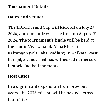
Tournament Details
Dates and Venues
The 133rd Durand Cup will kick off on July 27,
2024, and conclude with the final on August 31,
2024. The tournament’s finale will be held at
the iconic Vivekananda Yuba Bharati
Krirangan (Salt Lake Stadium) in Kolkata, West
Bengal, a venue that has witnessed numerous
historic football moments.
Host Cities
In a significant expansion from previous
years, the 2024 edition will be hosted across
four cities: