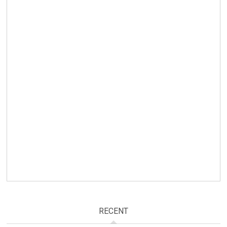
RECENT