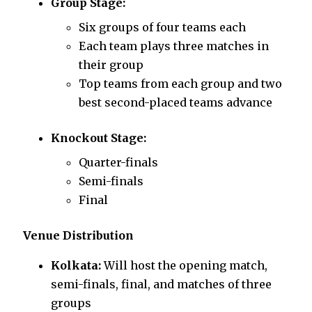
Group Stage:
Six groups of four teams each
Each team plays three matches in
their group
Top teams from each group and two
best second-placed teams advance
Knockout Stage:
Quarter-finals
Semi-finals
Final
Venue Distribution
Kolkata:
Will host the opening match,
semi-finals, final, and matches of three
groups