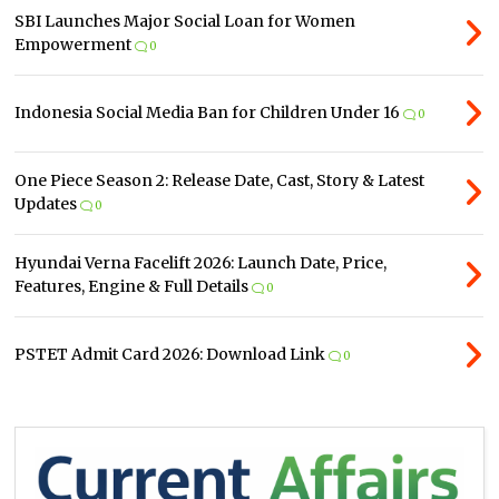
SBI Launches Major Social Loan for Women
Empowerment
0
Indonesia Social Media Ban for Children Under 16
0
One Piece Season 2: Release Date, Cast, Story & Latest
Updates
0
Hyundai Verna Facelift 2026: Launch Date, Price,
Features, Engine & Full Details
0
PSTET Admit Card 2026: Download Link
0