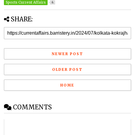
Sports Current Affairs
4
SHARE:
NEWER POST
OLDER POST
HOME
COMMENTS