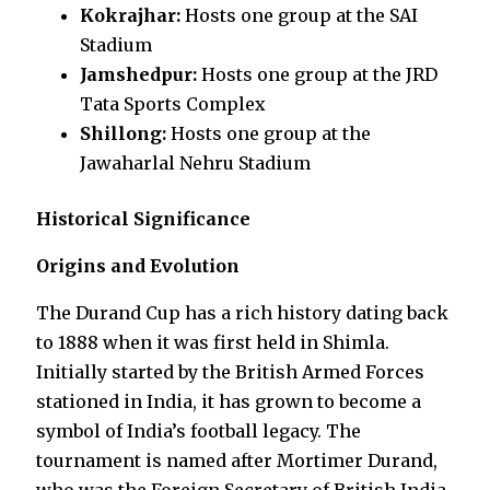
Kokrajhar:
Hosts one group at the SAI
Stadium
Jamshedpur:
Hosts one group at the JRD
Tata Sports Complex
Shillong:
Hosts one group at the
Jawaharlal Nehru Stadium
Historical Significance
Origins and Evolution
The Durand Cup has a rich history dating back
to 1888 when it was first held in Shimla.
Initially started by the British Armed Forces
stationed in India, it has grown to become a
symbol of India’s football legacy. The
tournament is named after Mortimer Durand,