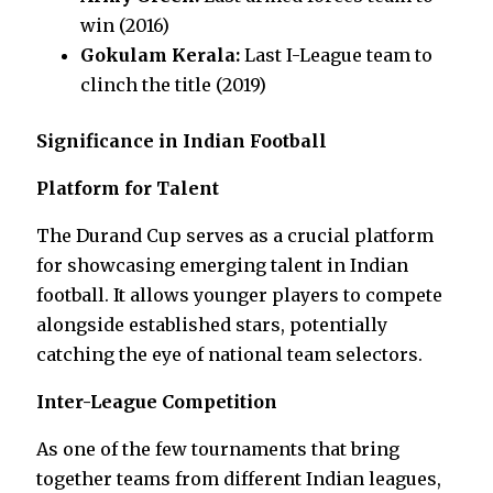
win (2016)
Gokulam Kerala:
Last I-League team to
clinch the title (2019)
Significance in Indian Football
Platform for Talent
The Durand Cup serves as a crucial platform
for showcasing emerging talent in Indian
football. It allows younger players to compete
alongside established stars, potentially
catching the eye of national team selectors.
Inter-League Competition
As one of the few tournaments that bring
together teams from different Indian leagues,