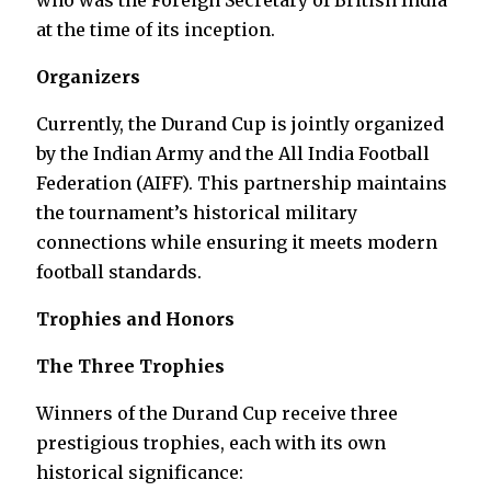
who was the Foreign Secretary of British India
at the time of its inception.
Organizers
Currently, the Durand Cup is jointly organized
by the Indian Army and the All India Football
Federation (AIFF). This partnership maintains
the tournament’s historical military
connections while ensuring it meets modern
football standards.
Trophies and Honors
The Three Trophies
Winners of the Durand Cup receive three
prestigious trophies, each with its own
historical significance: