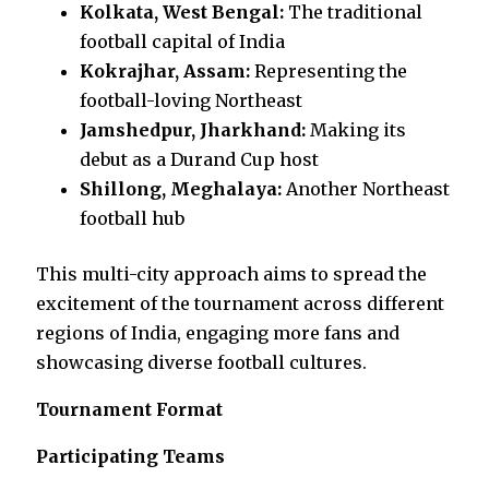
Kolkata, West Bengal:
The traditional
football capital of India
Kokrajhar, Assam:
Representing the
football-loving Northeast
Jamshedpur, Jharkhand:
Making its
debut as a Durand Cup host
Shillong, Meghalaya:
Another Northeast
football hub
This multi-city approach aims to spread the
excitement of the tournament across different
regions of India, engaging more fans and
showcasing diverse football cultures.
Tournament Format
Participating Teams