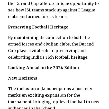
the Durand Cup offers a unique opportunity to
see how ISL teams stack up against I-League
clubs and armed forces teams.
Preserving Football Heritage
By maintaining its connection to both the
armed forces and civilian clubs, the Durand
Cup plays a vital role in preserving and
celebrating India’s rich football heritage.
Looking Ahead to the 2024 Edition
New Horizons
The inclusion of Jamshedpur as a host city
marks an exciting expansion for the
tournament, bringing top-level football to new
audiences in Jharkhand.